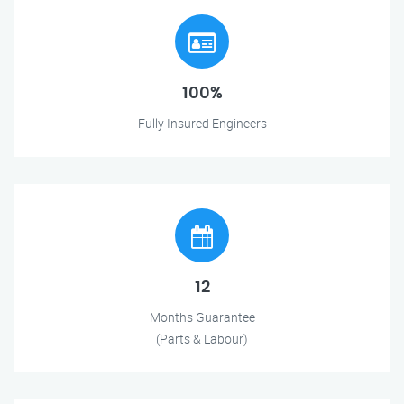
100%
Fully Insured Engineers
12
Months Guarantee
(Parts & Labour)