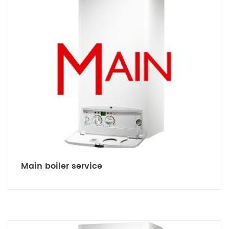
Main boiler service