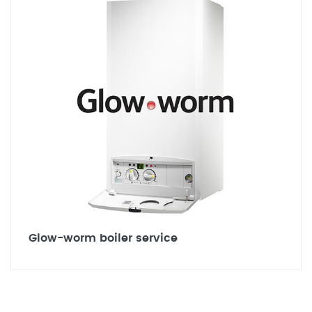
Glow-worm boiler service