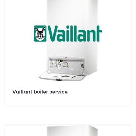
Vaillant boiler service