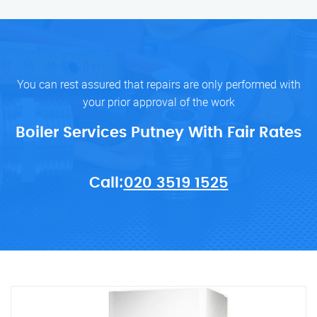
You can rest assured that repairs are only performed with
your prior approval of the work
Boiler Services Putney With Fair Rates
Call:
020 3519 1525