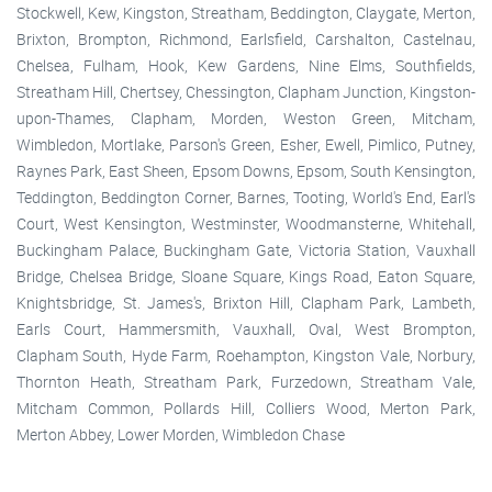
Stockwell, Kew, Kingston, Streatham, Beddington, Claygate, Merton,
Brixton, Brompton, Richmond, Earlsfield, Carshalton, Castelnau,
Chelsea, Fulham, Hook, Kew Gardens, Nine Elms, Southfields,
Streatham Hill, Chertsey, Chessington, Clapham Junction, Kingston-
upon-Thames, Clapham, Morden, Weston Green, Mitcham,
Wimbledon, Mortlake, Parson's Green, Esher, Ewell, Pimlico, Putney,
Raynes Park, East Sheen, Epsom Downs, Epsom, South Kensington,
Teddington, Beddington Corner, Barnes, Tooting, World's End, Earl's
Court, West Kensington, Westminster, Woodmansterne, Whitehall,
Buckingham Palace, Buckingham Gate, Victoria Station, Vauxhall
Bridge, Chelsea Bridge, Sloane Square, Kings Road, Eaton Square,
Knightsbridge, St. James's, Brixton Hill, Clapham Park, Lambeth,
Earls Court, Hammersmith, Vauxhall, Oval, West Brompton,
Clapham South, Hyde Farm, Roehampton, Kingston Vale, Norbury,
Thornton Heath, Streatham Park, Furzedown, Streatham Vale,
Mitcham Common, Pollards Hill, Colliers Wood, Merton Park,
Merton Abbey, Lower Morden, Wimbledon Chase