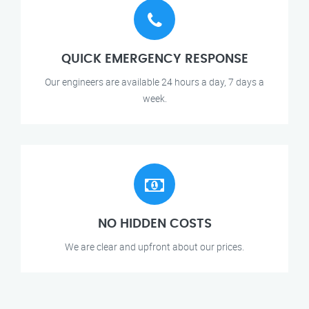
QUICK EMERGENCY RESPONSE
Our engineers are available 24 hours a day, 7 days a
week.
NO HIDDEN COSTS
We are clear and upfront about our prices.