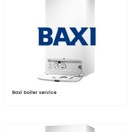
Baxi boiler service