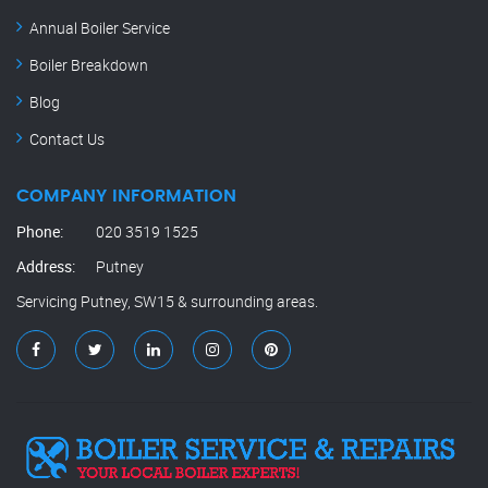
Annual Boiler Service
Boiler Breakdown
Blog
Contact Us
COMPANY INFORMATION
Phone:
020 3519 1525
Address:
Putney
Servicing Putney, SW15 & surrounding areas.