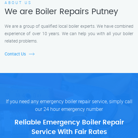
ABOUT US
We are Boiler Repairs Putney
We are a group of qualified local boiler experts. We have combined
experience of over 10 years. We can help you with all your boiler
related problems.
Contact Us
If you need any emergency boiler repair service, simply call
our 24 hour emergency number
Reliable Emergency Boiler Repair
Service With Fair Rates