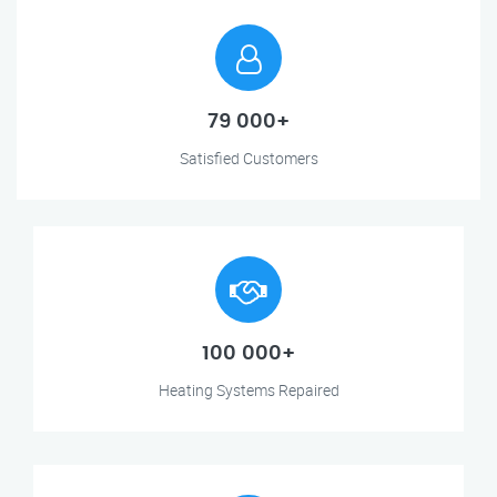
79 000+
Satisfied Customers
100 000+
Heating Systems Repaired