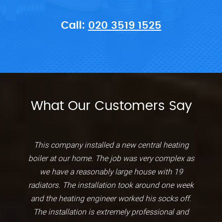
Call:
020 3519 1525
What Our Customers Say
This company installed a new central heating
boiler at our home. The job was very complex as
we have a reasonably large house with 19
radiators. The installation took around one week
and the heating engineer worked his socks off.
The installation is extremely professional and