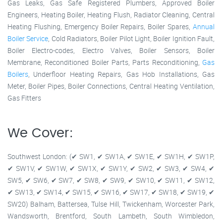
Gas Leaks, Gas Safe Registered Plumbers, Approved Boiler
Engineers, Heating Boiler, Heating Flush, Radiator Cleaning, Central
Heating Flushing, Emergency Boiler Repairs, Boiler Spares,
Annual
Boiler Service
, Cold Radiators, Boiler Pilot Light, Boiler Ignition Fault,
Boiler Electro-codes, Electro Valves, Boiler Sensors, Boiler
Membrane, Reconditioned Boiler Parts, Parts Reconditioning,
Gas
Boilers
, Underfloor Heating Repairs, Gas Hob Installations, Gas
Meter, Boiler Pipes, Boiler Connections, Central Heating Ventilation,
Gas Fitters
We Cover:
Southwest London: (✔ SW1, ✔ SW1A, ✔ SW1E, ✔ SW1H, ✔ SW1P,
✔ SW1V, ✔ SW1W, ✔ SW1X, ✔ SW1Y, ✔ SW2, ✔ SW3, ✔ SW4, ✔
SW5, ✔ SW6, ✔ SW7, ✔ SW8, ✔ SW9, ✔ SW10, ✔ SW11, ✔ SW12,
✔ SW13, ✔ SW14, ✔ SW15, ✔ SW16, ✔ SW17, ✔ SW18, ✔ SW19, ✔
SW20) Balham, Battersea, Tulse Hill, Twickenham, Worcester Park,
Wandsworth, Brentford, South Lambeth, South Wimbledon,