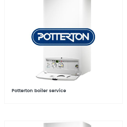
Potterton boiler service