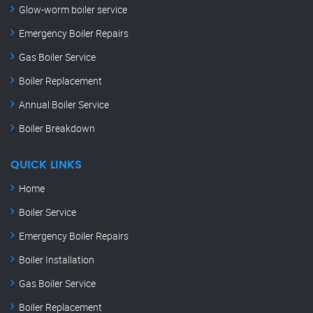
Glow-worm boiler service
Emergency Boiler Repairs
Gas Boiler Service
Boiler Replacement
Annual Boiler Service
Boiler Breakdown
QUICK LINKS
Home
Boiler Service
Emergency Boiler Repairs
Boiler Installation
Gas Boiler Service
Boiler Replacement