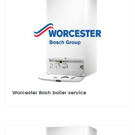
Worcester Bosh boiler service