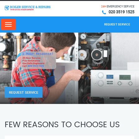
24H
EMERGENCY SERVICE
020 3519 1525
REQUEST SERVICE
Menu
REQUEST SERVICE
FEW REASONS TO CHOOSE US