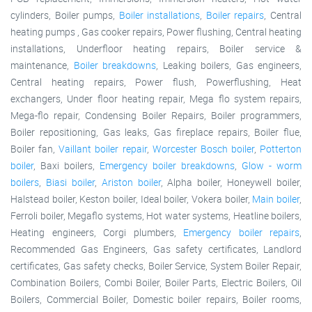
cylinders, Boiler pumps,
Boiler installations
,
Boiler repairs
, Central
heating pumps , Gas cooker repairs, Power flushing, Central heating
installations, Underfloor heating repairs, Boiler service &
maintenance,
Boiler breakdowns
, Leaking boilers, Gas engineers,
Central heating repairs, Power flush, Powerflushing, Heat
exchangers, Under floor heating repair, Mega flo system repairs,
Mega-flo repair, Condensing Boiler Repairs, Boiler programmers,
Boiler repositioning, Gas leaks, Gas fireplace repairs, Boiler flue,
Boiler fan,
Vaillant boiler repair
,
Worcester Bosch boiler
,
Potterton
boiler
, Baxi boilers,
Emergency boiler breakdowns
,
Glow - worm
boilers
,
Biasi boiler
,
Ariston boiler
, Alpha boiler, Honeywell boiler,
Halstead boiler, Keston boiler, Ideal boiler, Vokera boiler,
Main boiler
,
Ferroli boiler, Megaflo systems, Hot water systems, Heatline boilers,
Heating engineers, Corgi plumbers,
Emergency boiler repairs
,
Recommended Gas Engineers, Gas safety certificates, Landlord
certificates, Gas safety checks, Boiler Service, System Boiler Repair,
Combination Boilers, Combi Boiler, Boiler Parts, Electric Boilers, Oil
Boilers, Commercial Boiler, Domestic boiler repairs, Boiler rooms,