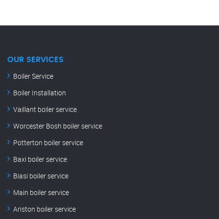
OUR SERVICES
Boiler Service
Boiler Installation
Vaillant boiler service
Worcester Bosh boiler service
Potterton boiler service
Baxi boiler service
Biasi boiler service
Main boiler service
Ariston boiler service