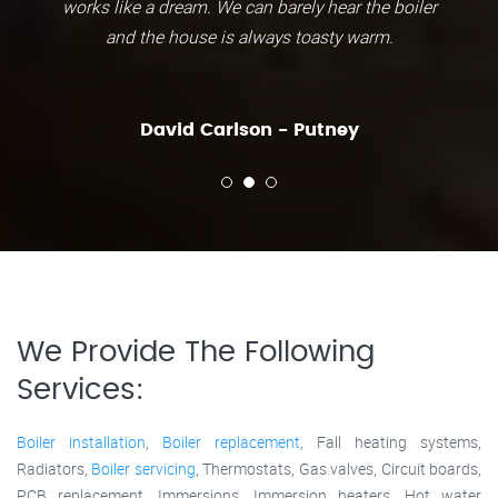
works like a dream. We can barely hear the boiler
and the house is always toasty warm.
David Carlson - Putney
We Provide The Following
Services:
Boiler installation
,
Boiler replacement
, Fall heating systems,
Radiators,
Boiler servicing
, Thermostats, Gas valves, Circuit boards,
PCB replacement, Immersions, Immersion heaters, Hot water