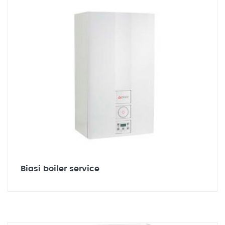
Biasi boiler service