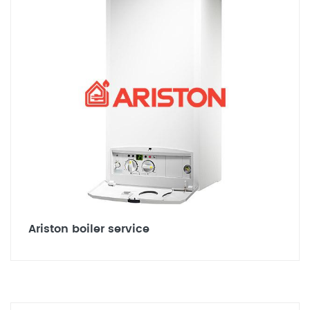
Ariston boiler service